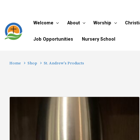
Skip to main content
Welcome
About
Worship
Christ
Job Opportunities
Nursery School
Home
Shop
St. Andrew's Products