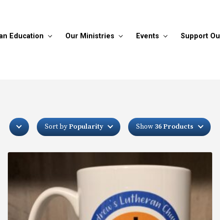
ian Education
Our Ministries
Events
Support Ou
Sort by
Popularity
Show
36 Products