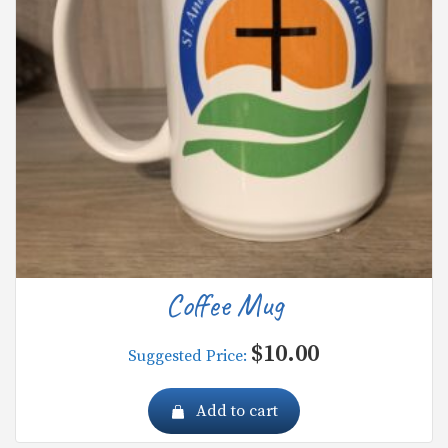
Coffee Mug
$
10.00
Suggested Price:
Add to cart