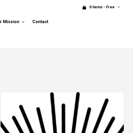
0 items - Free
r Mission
Contact