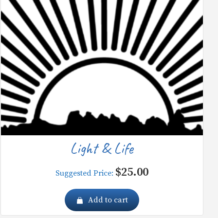
Light & Life
$
25.00
Suggested Price:
Add to cart