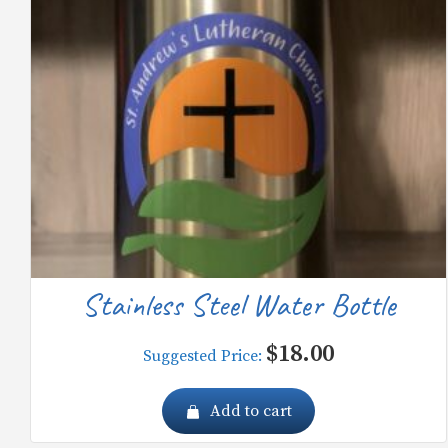
Stainless Steel Water Bottle
$
18.00
Suggested Price:
Add to cart