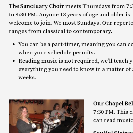
The Sanctuary Choir
meets Thursdays from 7:
to 8:30 PM. Anyone 13 years of age and older is
welcome to join. We most Sundays. Our reperto
ranges from classical to contemporary.
You can be a part-timer, meaning you can 
when your schedule permits.
Reading music is not required, we’ll teach 
everything you need to know in a matter of 
weeks.
Our Chapel Bel
7:30 PM. This c
can read music 