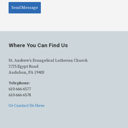
Send Message
Alternative:
Where You Can Find Us
St. Andrew’s Evangelical Lutheran Church
2725 Egypt Road
Audubon, PA 19403
Telephone:
610-666-6577
610-666-6578
Or Contact Us Here