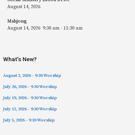
August 14, 2026
Mahjong
August 14, 2026
9:30 am
-
11:30 am
What’s New?
August 2, 2026 – 9:30 Worship
July 26, 2026 – 9:30 Worship
July 19, 2026 – 9:30 Worship
July 12, 2026 – 9:30 Worship
July 5, 2026 – 9:30 Worship