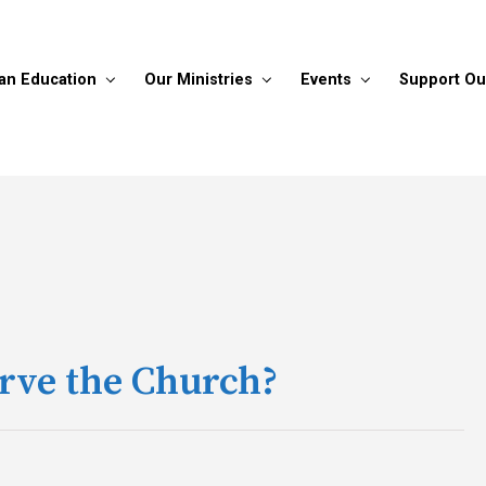
ian Education
Our Ministries
Events
Support Ou
erve the Church?
!