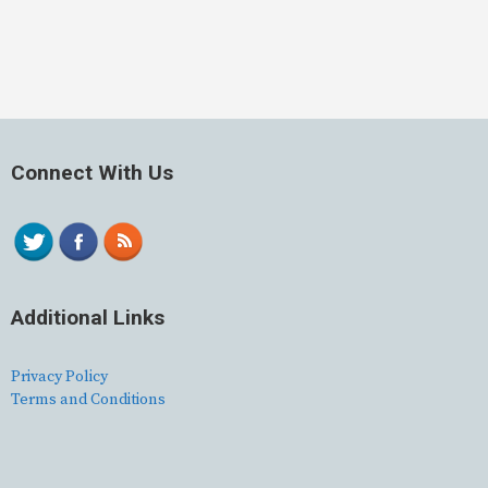
Connect With Us
Additional Links
Privacy Policy
Terms and Conditions