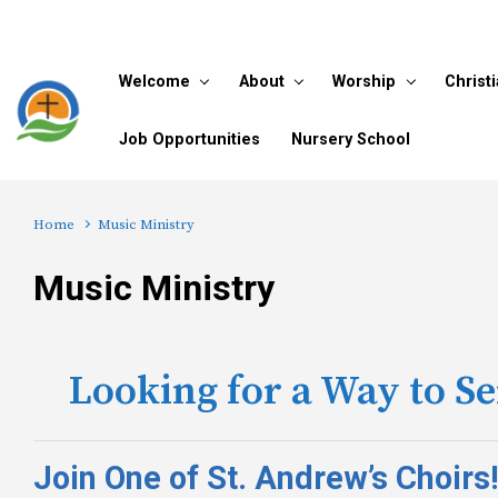
Skip to main content
Welcome
About
Worship
Christ
Job Opportunities
Nursery School
Home
Music Ministry
Music Ministry
Looking for a Way to S
Join One of St. Andrew’s Choirs