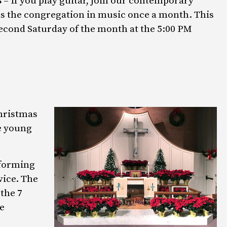
s
– If you play guitar, join our contemporary
ds the congregation in music once a month. This
second Saturday of the month at the 5:00 PM
Christmas
e young
rforming
vice. The
the 7
e