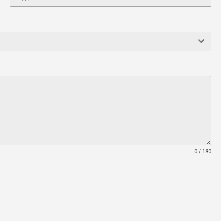
0 / 180