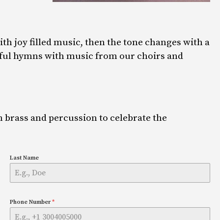
th joy filled music, then the tone changes with a
erful hymns with music from our choirs and
h brass and percussion to celebrate the
Last Name
Phone Number
*