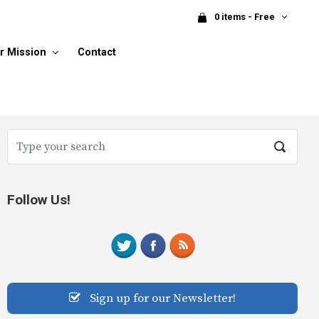
0 items - Free
r Mission
Contact
Follow Us!
Sign up for our Newsletter!