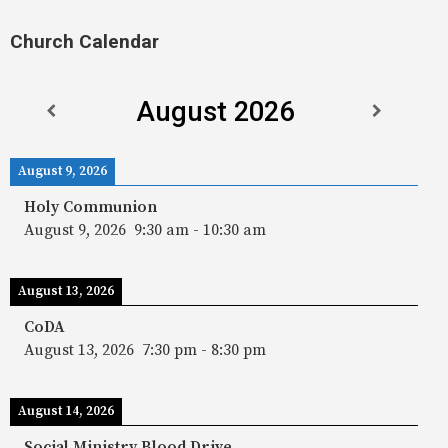
Church Calendar
August 2026
August 9, 2026
Holy Communion
August 9, 2026
9:30 am
-
10:30 am
August 13, 2026
CoDA
August 13, 2026
7:30 pm
-
8:30 pm
August 14, 2026
Social Ministry Blood Drive