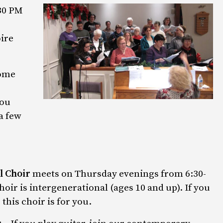
30 PM
ire
come
you
a few
l Choir
meets on Thursday evenings from 6:30-
hoir is intergenerational (ages 10 and up). If you
this choir is for you.