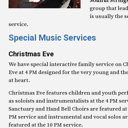
Soulful String
group that lea
is usually the 
service.
Special Music Services
Christmas Eve
We have special interactive family service on 
Eve at 4 PM designed for the very young and th
at heart.
Christmas Eve features children and youth pe
as soloists and instrumentalists at the 4 PM ser
Sanctuary and Hand Bell Choirs are featured at 
PM service and instrumental and vocal solos ar
featured at the 10 PM service.