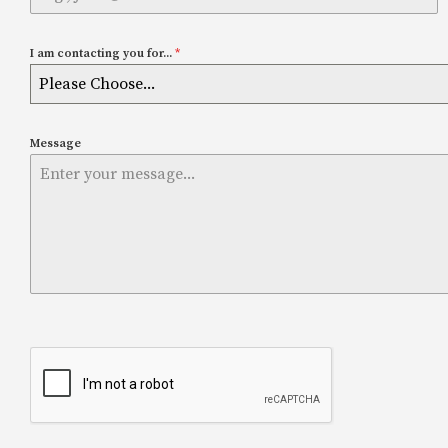
I am contacting you for...
*
Please Choose...
Message