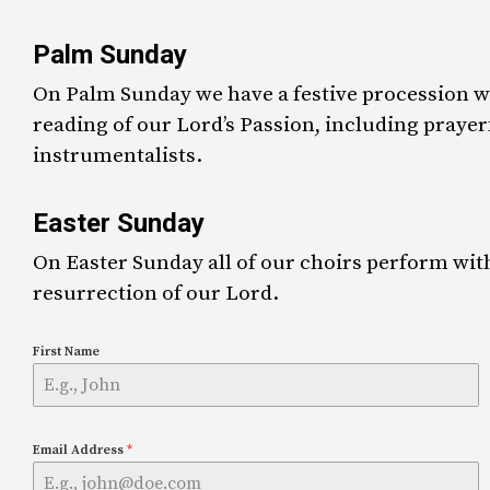
Palm Sunday
On Palm Sunday we have a festive procession wi
reading of our Lord’s Passion, including pray
instrumentalists.
Easter Sunday
On Easter Sunday all of our choirs perform wit
resurrection of our Lord.
First Name
Email Address
*