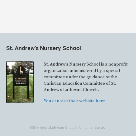
St. Andrew’s Nursery School
St. Andrew’s Nursery School is a nonprofit
organization administered by a special
committee under the guidance of the
Christian Education Committee of St.
Andrew’s Lutheran Church.
You can visit their website here.
©St Andrews Lutheran Church. All rights reserved.