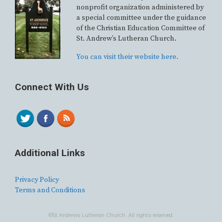
nonprofit organization administered by
a special committee under the guidance
of the Christian Education Committee of
St. Andrew’s Lutheran Church.
You can visit their website here.
Connect With Us
Additional Links
Privacy Policy
Terms and Conditions
©St Andrews Lutheran Church. All rights reserved.