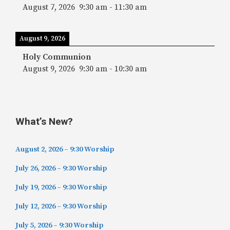
August 7, 2026
9:30 am
-
11:30 am
August 9, 2026
Holy Communion
August 9, 2026
9:30 am
-
10:30 am
What’s New?
August 2, 2026 – 9:30 Worship
July 26, 2026 – 9:30 Worship
July 19, 2026 – 9:30 Worship
July 12, 2026 – 9:30 Worship
July 5, 2026 – 9:30 Worship