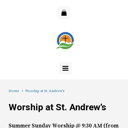
Skip to main content
Home
Worship at St. Andrew’s
Worship at St. Andrew’s
Summer Sunday Worship @ 9:30 AM (from