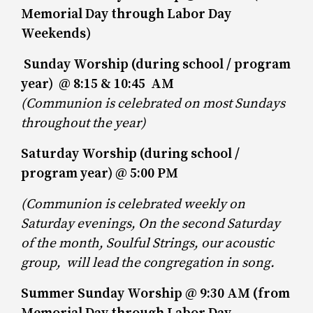
Memorial Day through Labor Day
Weekends)
Sunday Worship (during school / program
year) @ 8:15 & 10:45 AM
(Communion is celebrated on most Sundays
throughout the year)
Saturday Worship (during school /
program year) @ 5:00 PM
(Communion is celebrated weekly on
Saturday evenings, On the second Saturday
of the month, Soulful Strings, our acoustic
group, will lead
the congregation in song.
Summer Sunday Worship @ 9:30 AM (from