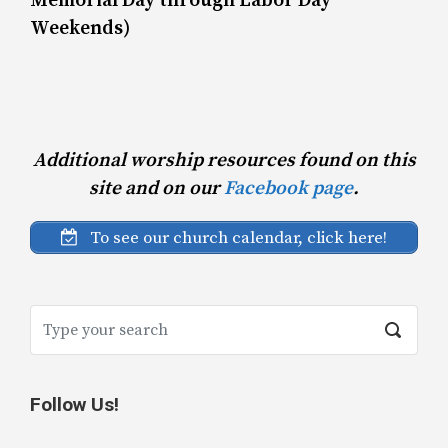
Memorial Day through Labor Day
Weekends)
Additional worship resources found on this
site and on our
Facebook page
.
To see our church calendar, click here!
Follow Us!