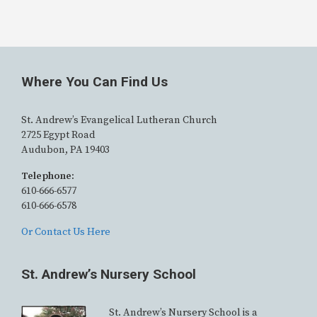
Where You Can Find Us
St. Andrew’s Evangelical Lutheran Church
2725 Egypt Road
Audubon, PA 19403
Telephone:
610-666-6577
610-666-6578
Or Contact Us Here
St. Andrew’s Nursery School
St. Andrew’s Nursery School is a