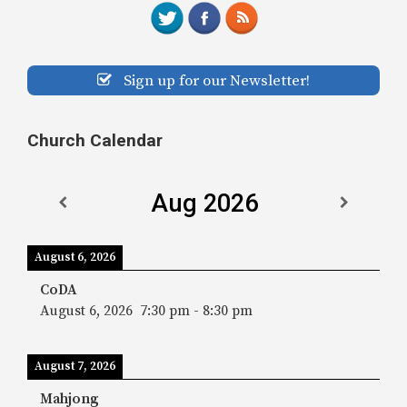
Sign up for our Newsletter!
Church Calendar
Aug 2026
August 6, 2026
CoDA
August 6, 2026
7:30 pm
-
8:30 pm
August 7, 2026
Mahjong