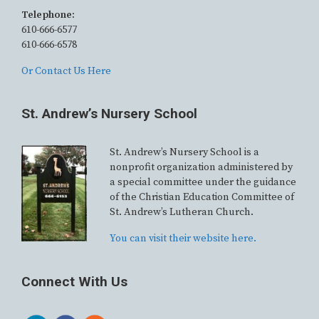
Telephone:
610-666-6577
610-666-6578
Or Contact Us Here
St. Andrew’s Nursery School
St. Andrew’s Nursery School is a
nonprofit organization administered by
a special committee under the guidance
of the Christian Education Committee of
St. Andrew’s Lutheran Church.
You can visit their website here.
Connect With Us