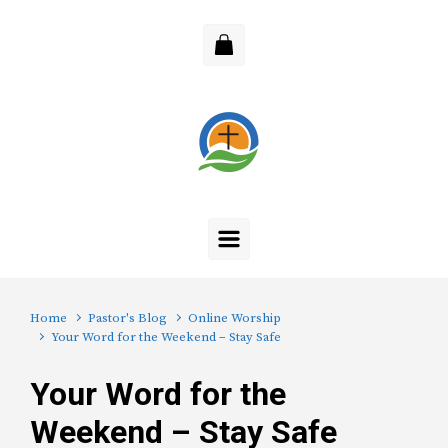
Skip to main content
Home
Pastor's Blog
Online Worship
Your Word for the Weekend – Stay Safe
Your Word for the
Weekend – Stay Safe