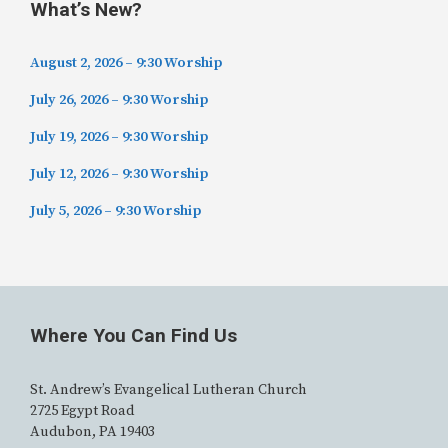
What’s New?
August 2, 2026 – 9:30 Worship
July 26, 2026 – 9:30 Worship
July 19, 2026 – 9:30 Worship
July 12, 2026 – 9:30 Worship
July 5, 2026 – 9:30 Worship
Where You Can Find Us
St. Andrew’s Evangelical Lutheran Church
2725 Egypt Road
Audubon, PA 19403