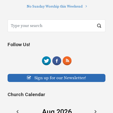
No Sunday Worship this Weekend
Follow Us!
Sign up for our Newsletter!
Church Calendar
Aug 2026