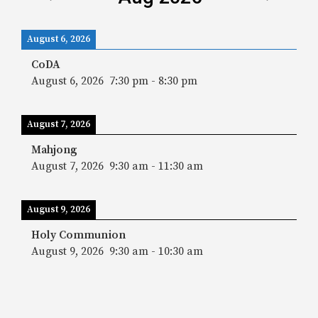
August 6, 2026
CoDA
August 6, 2026
7:30 pm
-
8:30 pm
August 7, 2026
Mahjong
August 7, 2026
9:30 am
-
11:30 am
August 9, 2026
Holy Communion
August 9, 2026
9:30 am
-
10:30 am