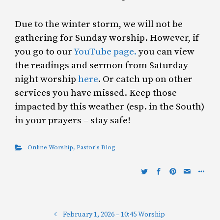
Due to the winter storm, we will not be
gathering for Sunday worship. However, if
you go to our
YouTube page.
you can view
the readings and sermon from Saturday
night worship
here
. Or catch up on other
services you have missed. Keep those
impacted by this weather (esp. in the South)
in your prayers – stay safe!
Online Worship
,
Pastor's Blog
February 1, 2026 – 10:45 Worship