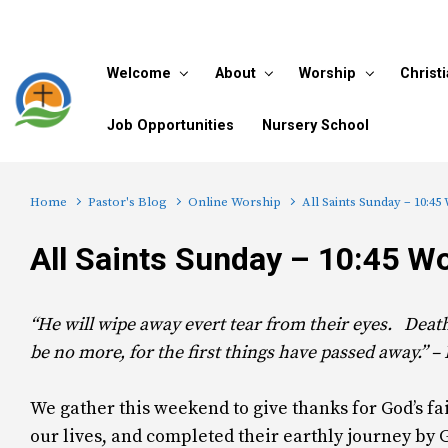
Skip to main content
Welcome
About
Worship
Christ
Job Opportunities
Nursery School
Home
Pastor's Blog
Online Worship
All Saints Sunday – 10:45
All Saints Sunday – 10:45 W
“He will wipe away evert tear from their eyes. Deat
be no more, for the first things have passed away.” –
We gather this weekend to give thanks for God’s f
our lives, and completed their earthly journey by 