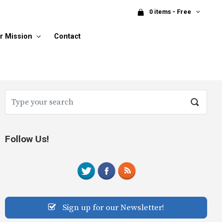
0 items - Free
r Mission
Contact
Follow Us!
Sign up for our Newsletter!