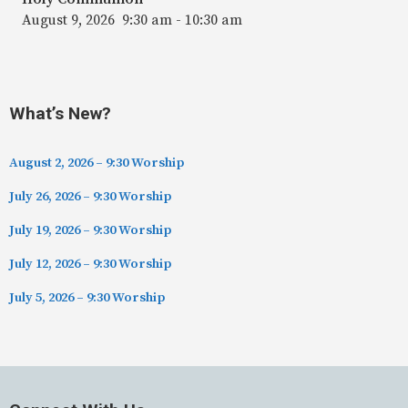
August 9, 2026
9:30 am
-
10:30 am
What’s New?
August 2, 2026 – 9:30 Worship
July 26, 2026 – 9:30 Worship
July 19, 2026 – 9:30 Worship
July 12, 2026 – 9:30 Worship
July 5, 2026 – 9:30 Worship