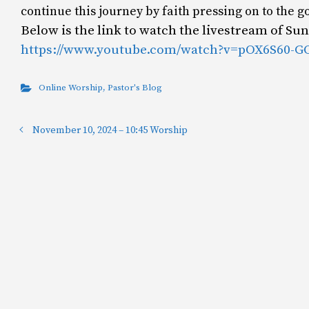
continue this journey by faith pressing on to the g
Below is the link to watch the livestream of S
https://www.youtube.com/watch?v=pOX6S60-G
Online Worship
,
Pastor's Blog
November 10, 2024 – 10:45 Worship