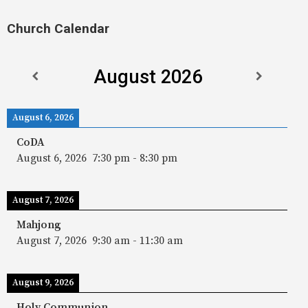
Church Calendar
August 2026
August 6, 2026
CoDA
August 6, 2026
7:30 pm
-
8:30 pm
August 7, 2026
Mahjong
August 7, 2026
9:30 am
-
11:30 am
August 9, 2026
Holy Communion