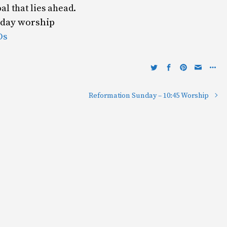
oal that lies ahead.
unday worship
Os
Reformation Sunday – 10:45 Worship