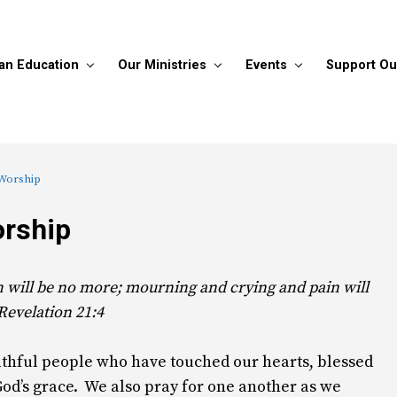
ian Education
Our Ministries
Events
Support Ou
 Worship
orship
h will be no more; mourning and crying and pain will
 Revelation 21:4
aithful people who have touched our hearts, blessed
God’s grace. We also pray for one another as we