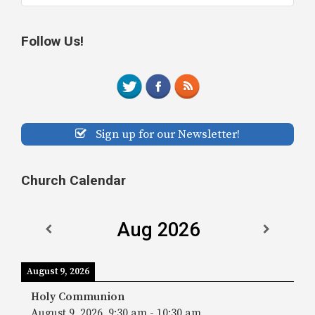
Follow Us!
Sign up for our Newsletter!
Church Calendar
Aug 2026
August 9, 2026
Holy Communion
August 9, 2026
9:30 am
-
10:30 am