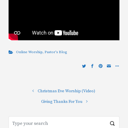
Online Worship
,
Pastor's Blog
Christmas Eve Worship (Video)
Giving Thanks For You