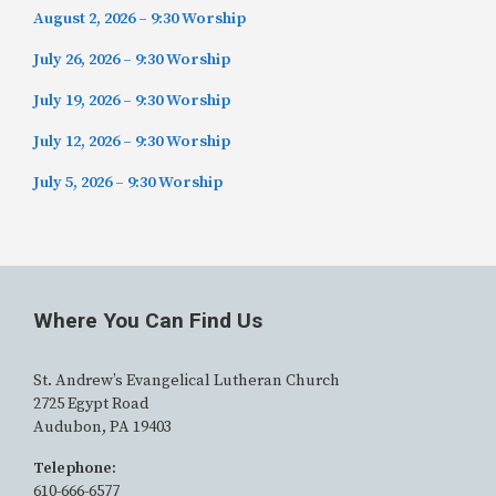
August 2, 2026 – 9:30 Worship
July 26, 2026 – 9:30 Worship
July 19, 2026 – 9:30 Worship
July 12, 2026 – 9:30 Worship
July 5, 2026 – 9:30 Worship
Where You Can Find Us
St. Andrew’s Evangelical Lutheran Church
2725 Egypt Road
Audubon, PA 19403
Telephone:
610-666-6577