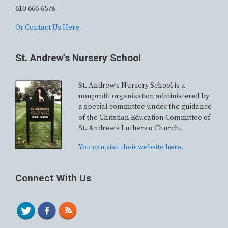
610-666-6578
Or Contact Us Here
St. Andrew’s Nursery School
St. Andrew’s Nursery School is a
nonprofit organization administered by
a special committee under the guidance
of the Christian Education Committee of
St. Andrew’s Lutheran Church.
You can visit their website here.
Connect With Us