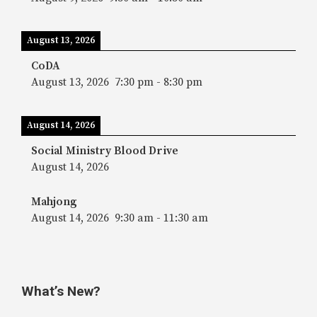
August 13, 2026
CoDA
August 13, 2026
7:30 pm
-
8:30 pm
August 14, 2026
Social Ministry Blood Drive
August 14, 2026
Mahjong
August 14, 2026
9:30 am
-
11:30 am
What’s New?