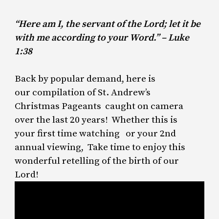
“Here am I, the servant of the Lord; let it be
with me according to your Word.” – Luke
1:38
Back by popular demand, here is
our compilation of St. Andrew’s
Christmas Pageants caught on camera
over the last 20 years! Whether this is
your first time watching or your 2nd
annual viewing, Take time to enjoy this
wonderful retelling of the birth of our
Lord!