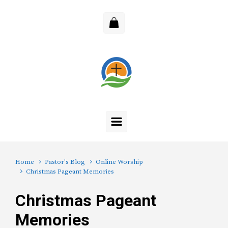
Skip to main content
Home
Pastor's Blog
Online Worship
Christmas Pageant Memories
Christmas Pageant
Memories