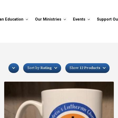
ian Education
Our Ministries
Events
Support Ou
Sort by
Rating
Show
12 Products