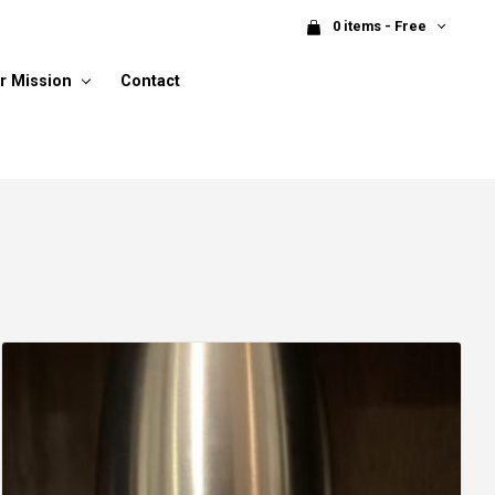
0 items - Free
r Mission
Contact