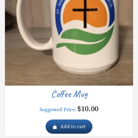
Coffee Mug
$
10.00
Suggested Price:
Add to cart