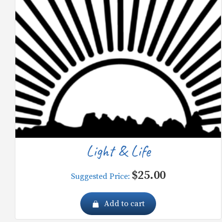
Light & Life
$
25.00
Suggested Price:
Add to cart