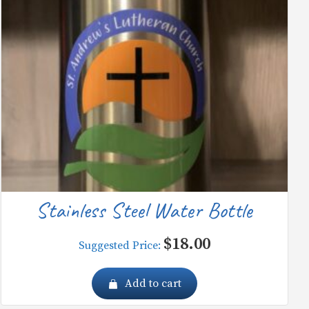
Stainless Steel Water Bottle
$
18.00
Suggested Price:
Add to cart