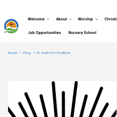
Skip to main content
Welcome
About
Worship
Christ
Job Opportunities
Nursery School
Home
Shop
St. Andrew's Products