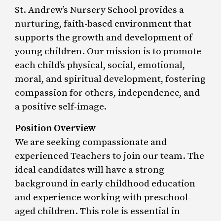
St. Andrew’s Nursery School provides a
nurturing, faith-based environment that
supports the growth and development of
young children. Our mission is to promote
each child’s physical, social, emotional,
moral, and spiritual development, fostering
compassion for others, independence, and
a positive self-image.
Position Overview
We are seeking compassionate and
experienced Teachers to join our team. The
ideal candidates will have a strong
background in early childhood education
and experience working with preschool-
aged children. This role is essential in