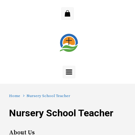
Skip to main content
Home
Nursery School Teacher
Nursery School Teacher
About Us