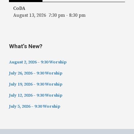
CoDA
August 13, 2026
7:30 pm
-
8:30 pm
What’s New?
August 2, 2026 – 9:30 Worship
July 26, 2026 – 9:30 Worship
July 19, 2026 – 9:30 Worship
July 12, 2026 – 9:30 Worship
July 5, 2026 – 9:30 Worship