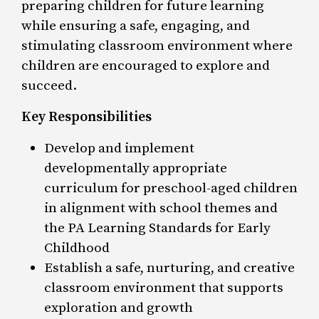
preparing children for future learning
while ensuring a safe, engaging, and
stimulating classroom environment where
children are encouraged to explore and
succeed.
Key Responsibilities
Develop and implement
developmentally appropriate
curriculum for preschool-aged children
in alignment with school themes and
the PA Learning Standards for Early
Childhood
Establish a safe, nurturing, and creative
classroom environment that supports
exploration and growth