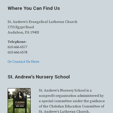
Where You Can Find Us
St. Andrew’s Evangelical Lutheran Church
2725 Egypt Road
Audubon, PA 19403
Telephone:
610-666-6577
610-666-6578
Or Contact Us Here
St. Andrew’s Nursery School
St. Andrew’s Nursery School is a
nonprofit organization administered by
a special committee under the guidance
of the Christian Education Committee of
St. Andrew’s Lutheran Church.