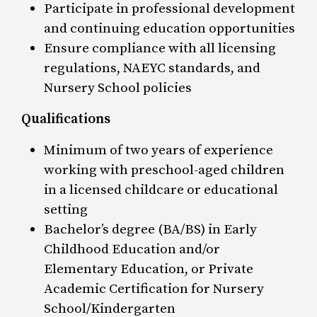
Participate in professional development
and continuing education opportunities
Ensure compliance with all licensing
regulations, NAEYC standards, and
Nursery School policies
Qualifications
Minimum of two years of experience
working with preschool-aged children
in a licensed childcare or educational
setting
Bachelor’s degree (BA/BS) in Early
Childhood Education and/or
Elementary Education, or Private
Academic Certification for Nursery
School/Kindergarten