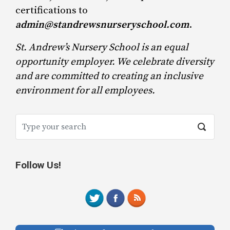
certifications to
admin@standrewsnurseryschool.com
.
St. Andrew’s Nursery School is an equal
opportunity employer. We celebrate diversity
and are committed to creating an inclusive
environment for all employees.
Follow Us!