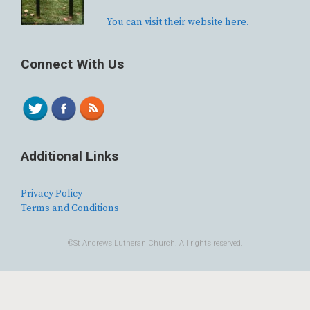
You can visit their website here.
Connect With Us
Additional Links
Privacy Policy
Terms and Conditions
©St Andrews Lutheran Church. All rights reserved.