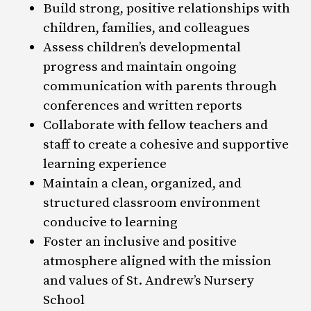
Build strong, positive relationships with
children, families, and colleagues
Assess children’s developmental
progress and maintain ongoing
communication with parents through
conferences and written reports
Collaborate with fellow teachers and
staff to create a cohesive and supportive
learning experience
Maintain a clean, organized, and
structured classroom environment
conducive to learning
Foster an inclusive and positive
atmosphere aligned with the mission
and values of St. Andrew’s Nursery
School