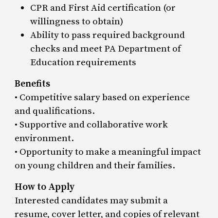
CPR and First Aid certification (or
willingness to obtain)
Ability to pass required background
checks and meet PA Department of
Education requirements
Benefits
• Competitive salary based on experience
and qualifications.
• Supportive and collaborative work
environment.
• Opportunity to make a meaningful impact
on young children and their families.
How to Apply
Interested candidates may submit a
resume, cover letter, and copies of relevant