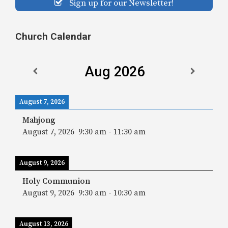
Sign up for our Newsletter!
Church Calendar
Aug 2026
August 7, 2026
Mahjong
August 7, 2026
9:30 am
-
11:30 am
August 9, 2026
Holy Communion
August 9, 2026
9:30 am
-
10:30 am
August 13, 2026